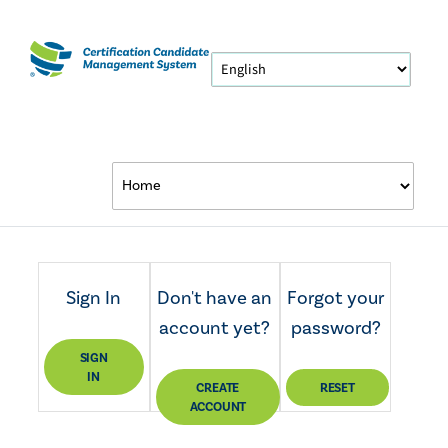
Sign In
Don't have an
Forgot your
account yet?
password?
SIGN
IN
CREATE
RESET
ACCOUNT