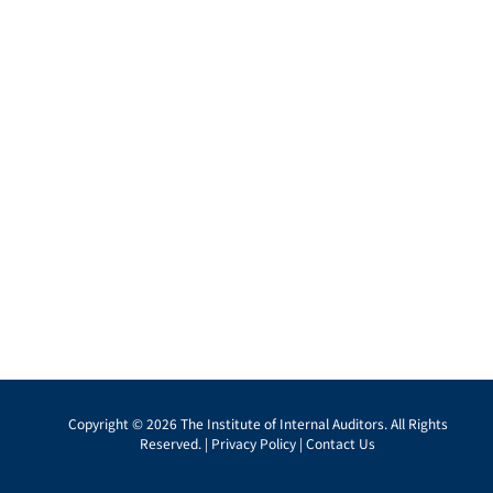
Copyright © 2026 The Institute of Internal Auditors. All Rights
Reserved. |
Privacy Policy
|
Contact Us