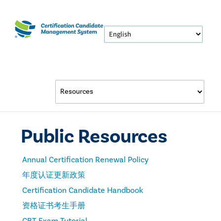
Public Resources
Annual Certification Renewal Policy
年度认证更新政策
Certification Candidate Handbook
资格证书考生手册