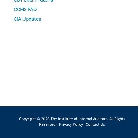
CBT Exam Tutorial
CCMS FAQ
CIA Updates
Copyright © 2026 The Institute of Internal Auditors. All Rights
Reserved. |
Privacy Policy
|
Contact Us