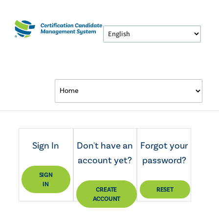
Sign In
Don't have an
Forgot your
account yet?
password?
SIGN
IN
CREATE
RESET
ACCOUNT