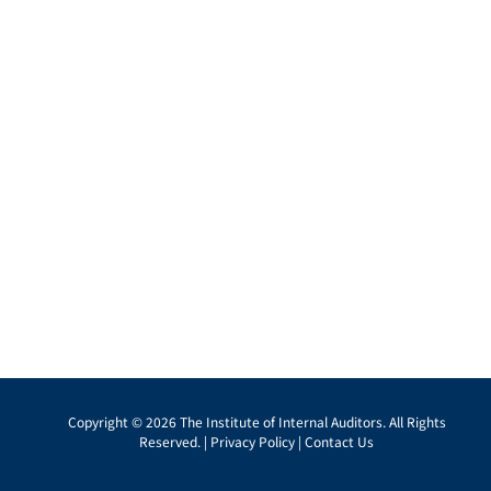
Copyright © 2026 The Institute of Internal Auditors. All Rights
Reserved. |
Privacy Policy
|
Contact Us